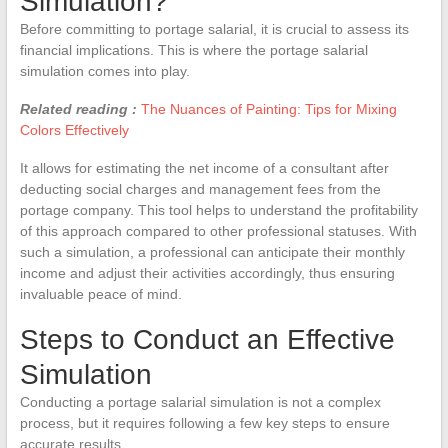
Simulation?
Before committing to portage salarial, it is crucial to assess its
financial implications. This is where the portage salarial
simulation comes into play.
Related reading :
The Nuances of Painting: Tips for Mixing
Colors Effectively
It allows for estimating the net income of a consultant after
deducting social charges and management fees from the
portage company. This tool helps to understand the profitability
of this approach compared to other professional statuses. With
such a simulation, a professional can anticipate their monthly
income and adjust their activities accordingly, thus ensuring
invaluable peace of mind.
Steps to Conduct an Effective
Simulation
Conducting a portage salarial simulation is not a complex
process, but it requires following a few key steps to ensure
accurate results.