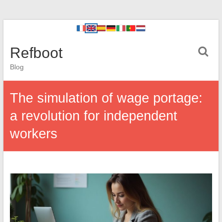
Refboot
Blog
The simulation of wage portage:
a revolution for independent
workers