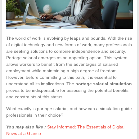
The world of work is evolving by leaps and bounds. With the rise
of digital technology and new forms of work, many professionals
are seeking solutions to combine independence and security.
Portage salarial emerges as an appealing option. This system
allows workers to benefit from the advantages of salaried
employment while maintaining a high degree of freedom.
However, before committing to this path, it is essential to
understand all its implications. The
portage salarial simulation
proves to be indispensable for assessing the potential benefits
and constraints of this status.
What exactly is portage salarial, and how can a simulation guide
professionals in their choice?
You may also like :
Stay Informed: The Essentials of Digital
News at a Glance