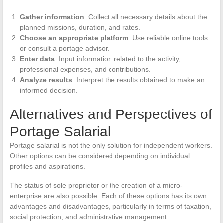
Gather information
: Collect all necessary details about the
planned missions, duration, and rates.
Choose an appropriate platform
: Use reliable online tools
or consult a portage advisor.
Enter data
: Input information related to the activity,
professional expenses, and contributions.
Analyze results
: Interpret the results obtained to make an
informed decision.
Alternatives and Perspectives of
Portage Salarial
Portage salarial is not the only solution for independent workers.
Other options can be considered depending on individual
profiles and aspirations.
The status of sole proprietor or the creation of a micro-
enterprise are also possible. Each of these options has its own
advantages and disadvantages, particularly in terms of taxation,
social protection, and administrative management.