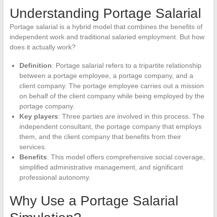
Understanding Portage Salarial
Portage salarial is a hybrid model that combines the benefits of
independent work and traditional salaried employment. But how
does it actually work?
Definition
: Portage salarial refers to a tripartite relationship
between a portage employee, a portage company, and a
client company. The portage employee carries out a mission
on behalf of the client company while being employed by the
portage company.
Key players
: Three parties are involved in this process. The
independent consultant, the portage company that employs
them, and the client company that benefits from their
services.
Benefits
: This model offers comprehensive social coverage,
simplified administrative management, and significant
professional autonomy.
Why Use a Portage Salarial