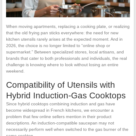
When moving apartments, replacing a cooking plate, or realizing
that the old frying pan sticks everywhere: the need for new
kitchen utensils rarely arises at the expected moment. And in
2026, the choice is no longer limited to “online shop or
supermarket.” Between specialized stores, local artisans, and
brands that cater to both professionals and individuals, the real
challenge is knowing where to look without losing an entire
weekend.
Compatibility of Utensils with
Hybrid Induction-Gas Cooktops
Since hybrid cooktops combining induction and gas have
become widespread in French kitchens, we encounter a
problem that few online sellers mention in their product
descriptions. An induction-compatible saucepan may not
necessarily perform well when switched to the gas burner of the
same cooktop.