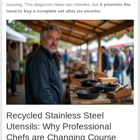
warping. This diagnosis takes two minutes, but
it prevents the
need to buy a complete set after six months
.
Recycled Stainless Steel
Utensils: Why Professional
Chefs are Changing Course