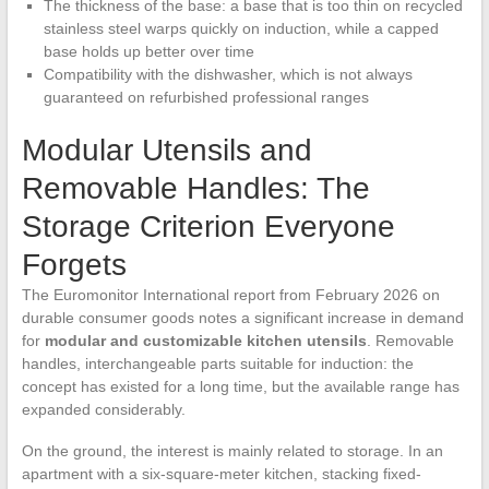
The thickness of the base: a base that is too thin on recycled
stainless steel warps quickly on induction, while a capped
base holds up better over time
Compatibility with the dishwasher, which is not always
guaranteed on refurbished professional ranges
Modular Utensils and
Removable Handles: The
Storage Criterion Everyone
Forgets
The Euromonitor International report from February 2026 on
durable consumer goods notes a significant increase in demand
for
modular and customizable kitchen utensils
. Removable
handles, interchangeable parts suitable for induction: the
concept has existed for a long time, but the available range has
expanded considerably.
On the ground, the interest is mainly related to storage. In an
apartment with a six-square-meter kitchen, stacking fixed-