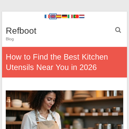
Refboot
Blog
How to Find the Best Kitchen
Utensils Near You in 2026