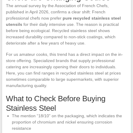
The annual survey by the Association of French Chefs,
published in April 2026, confirms a clear shift: French
professional chefs now prefer
pure recycled stainless steel
utensils
for their daily intensive use. The reason is practical
before being ecological. Recycled stainless steel shows
increased durability compared to non-stick coatings, which
deteriorate after a few years of heavy use.
For us amateur cooks, this trend has a direct impact on the in-
store offering. Specialized brands that supply professional
catering are increasingly opening their doors to individuals.
Here, you can find ranges in recycled stainless steel at prices
sometimes comparable to large supermarkets, with superior
manufacturing quality.
What to Check Before Buying
Stainless Steel
The mention “18/10” on the packaging, which indicates the
proportion of chromium and nickel ensuring corrosion
resistance