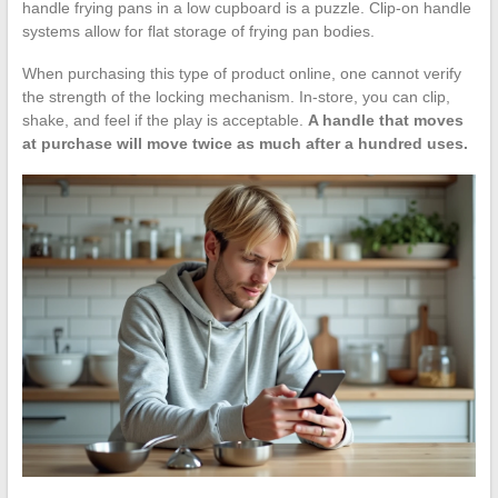
handle frying pans in a low cupboard is a puzzle. Clip-on handle
systems allow for flat storage of frying pan bodies.
When purchasing this type of product online, one cannot verify
the strength of the locking mechanism. In-store, you can clip,
shake, and feel if the play is acceptable.
A handle that moves
at purchase will move twice as much after a hundred uses.