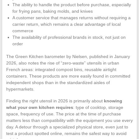
The ability to handle the product before purchase, especially
for frying pans, baking molds, and knives
A customer service that manages returns without requiring a
carrier return, which remains a clear advantage of local
commerce
The availability of professional brands in stock, not just on
order
The Green Kitchen barometer by Nielsen, published in January
2026, also notes the rise of “zero-waste” utensils in urban
French areas: integrated compost bins, reusable airtight
containers. These products are more easily found in committed
independent shops than in the standardized aisles of
hypermarkets.
Finding the right utensil in 2026 is primarily about
knowing
what your own kitchen requires
: type of cooktop, storage
space, frequency of use. The price at the time of purchase
matters less than compatibility with the equipment you use every
day. A detour through a specialized physical store, even just to
test a product spotted online, remains the safest way to avoid