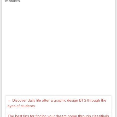
mistakes.
←
Discover daily life after a graphic design BTS through the
eyes of students
The best tips for finding your dream home through classifieds