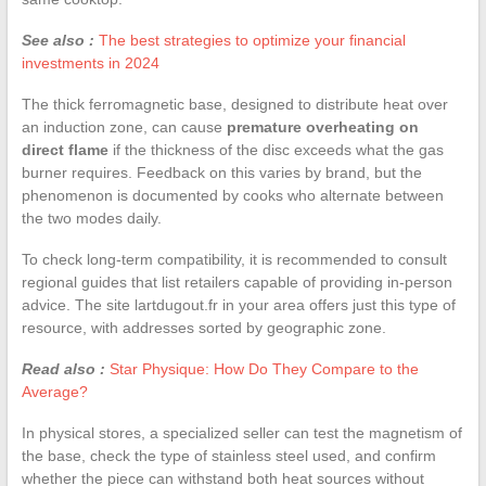
See also :
The best strategies to optimize your financial
investments in 2024
The thick ferromagnetic base, designed to distribute heat over
an induction zone, can cause
premature overheating on
direct flame
if the thickness of the disc exceeds what the gas
burner requires. Feedback on this varies by brand, but the
phenomenon is documented by cooks who alternate between
the two modes daily.
To check long-term compatibility, it is recommended to consult
regional guides that list retailers capable of providing in-person
advice. The site lartdugout.fr in your area offers just this type of
resource, with addresses sorted by geographic zone.
Read also :
Star Physique: How Do They Compare to the
Average?
In physical stores, a specialized seller can test the magnetism of
the base, check the type of stainless steel used, and confirm
whether the piece can withstand both heat sources without