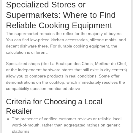
Specialized Stores or
Supermarkets: Where to Find
Reliable Cooking Equipment
The supermarket remains the reflex for the majority of buyers.
You can find low-priced kitchen accessories, silicone molds, and
decent dishware there. For durable cooking equipment, the
calculation is different.
Specialized shops (like La Boutique des Chefs, Meilleur du Chef,
or the independent hardware stores that still exist in city centers)
allow you to compare products in real conditions. Some offer
demonstrations on the cooktop, which immediately resolves the
compatibility question mentioned above.
Criteria for Choosing a Local
Retailer
The presence of verified customer reviews or reliable local
word-of-mouth, rather than aggregated ratings on generic
platforms