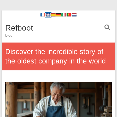
Refboot
Blog
Discover the incredible story of
the oldest company in the world