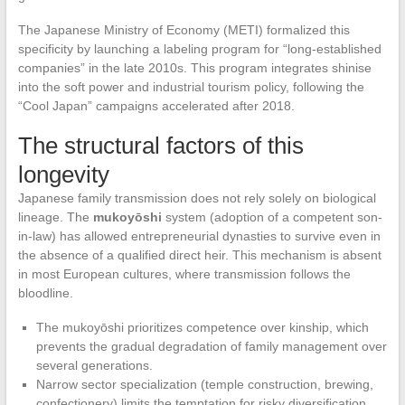
The Japanese Ministry of Economy (METI) formalized this
specificity by launching a labeling program for “long-established
companies” in the late 2010s. This program integrates shinise
into the soft power and industrial tourism policy, following the
“Cool Japan” campaigns accelerated after 2018.
The structural factors of this
longevity
Japanese family transmission does not rely solely on biological
lineage. The
mukoyōshi
system (adoption of a competent son-
in-law) has allowed entrepreneurial dynasties to survive even in
the absence of a qualified direct heir. This mechanism is absent
in most European cultures, where transmission follows the
bloodline.
The mukoyōshi prioritizes competence over kinship, which
prevents the gradual degradation of family management over
several generations.
Narrow sector specialization (temple construction, brewing,
confectionery) limits the temptation for risky diversification