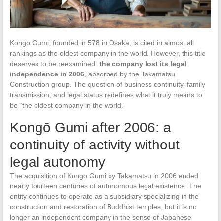
Kongō Gumi, founded in 578 in Osaka, is cited in almost all
rankings as the oldest company in the world. However, this title
deserves to be reexamined:
the company lost its legal
independence in 2006
, absorbed by the Takamatsu
Construction group. The question of business continuity, family
transmission, and legal status redefines what it truly means to
be “the oldest company in the world.”
Kongō Gumi after 2006: a
continuity of activity without
legal autonomy
The acquisition of Kongō Gumi by Takamatsu in 2006 ended
nearly fourteen centuries of autonomous legal existence. The
entity continues to operate as a subsidiary specializing in the
construction and restoration of Buddhist temples, but it is no
longer an independent company in the sense of Japanese