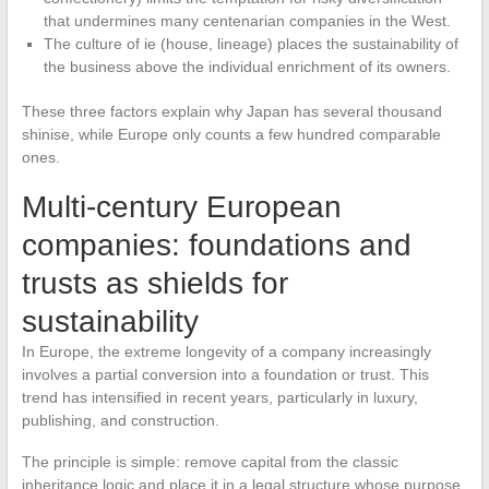
that undermines many centenarian companies in the West.
The culture of ie (house, lineage) places the sustainability of
the business above the individual enrichment of its owners.
These three factors explain why Japan has several thousand
shinise, while Europe only counts a few hundred comparable
ones.
Multi-century European
companies: foundations and
trusts as shields for
sustainability
In Europe, the extreme longevity of a company increasingly
involves a partial conversion into a foundation or trust. This
trend has intensified in recent years, particularly in luxury,
publishing, and construction.
The principle is simple: remove capital from the classic
inheritance logic and place it in a legal structure whose purpose