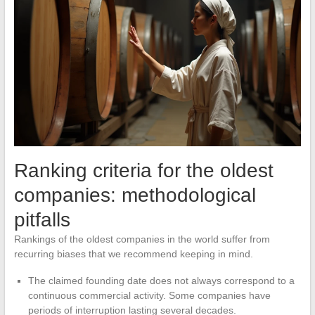
Ranking criteria for the oldest
companies: methodological
pitfalls
Rankings of the oldest companies in the world suffer from
recurring biases that we recommend keeping in mind.
The claimed founding date does not always correspond to a
continuous commercial activity. Some companies have
periods of interruption lasting several decades.