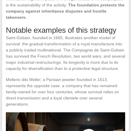
is the sustainability of the activity.
The foundation protects the
company against inheritance disputes and hostile
takeovers.
Notable examples of this strategy
Saint-Gobain, founded in 1665, illustrates another model of
survival: the gradual transformation of a royal manufacture into
a publicly traded multinational. The Compagnie de Saint-Gobain
has survived the French Revolution, two world wars, and several
major industrial restructurings. Its longevity is more due to its
capacity for diversification than to a protective legal structure.
Mellerio dits Meller, a Parisian jeweler founded in 1613,
represents the opposite case: a company that has remained
family-owned for over four centuries, whose survival relies on
direct transmission and a loyal clientele over several
generations.