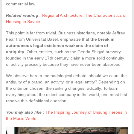
commercial law.
Related reading :
Regional Architecture: The Characteristics of
Housing in Savoie
This point is far from trivial. Business historians, notably Jeffrey
Fear from Universität Basel, emphasize that
the break in
autonomous legal existence weakens the claim of
antiquity
. Other entities, such as the Genda Shigyō brewery
founded in the early 17th century, claim a more solid continuity
of activity precisely because they have never been absorbed.
We observe here a methodological debate: should we count the
antiquity of a brand, an activity, or a legal entity? Depending on
the criterion chosen, the ranking changes radically. To learn
everything about the oldest company in the world, one must first
resolve this definitional question.
You may also like :
The Inspiring Journey of Unsung Heroes in
the Music World