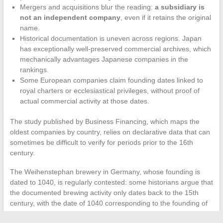
Mergers and acquisitions blur the reading:
a subsidiary is
not an independent company
, even if it retains the original
name.
Historical documentation is uneven across regions. Japan
has exceptionally well-preserved commercial archives, which
mechanically advantages Japanese companies in the
rankings.
Some European companies claim founding dates linked to
royal charters or ecclesiastical privileges, without proof of
actual commercial activity at those dates.
The study published by Business Financing, which maps the
oldest companies by country, relies on declarative data that can
sometimes be difficult to verify for periods prior to the 16th
century.
The Weihenstephan brewery in Germany, whose founding is
dated to 1040, is regularly contested: some historians argue that
the documented brewing activity only dates back to the 15th
century, with the date of 1040 corresponding to the founding of
the monastery, not the brewery itself.