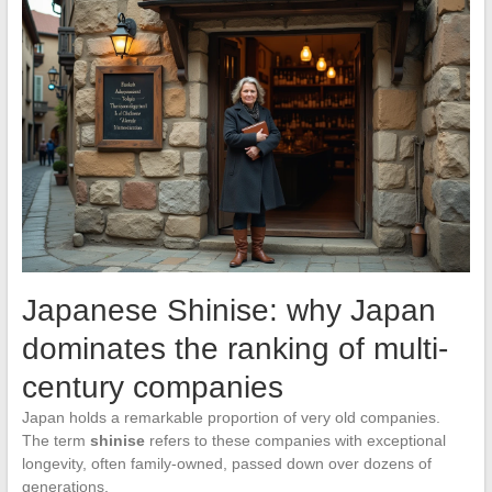
Japanese Shinise: why Japan
dominates the ranking of multi-
century companies
Japan holds a remarkable proportion of very old companies.
The term
shinise
refers to these companies with exceptional
longevity, often family-owned, passed down over dozens of
generations.